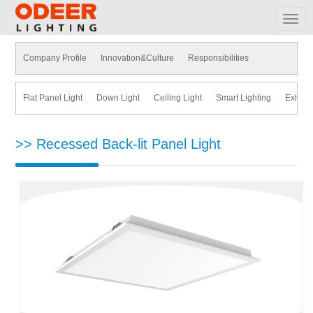
MEN
Company Profile
Innovation&Culture
Responsibilities
Flat Panel Light
Down Light
Ceiling Light
Smart Lighting
Exhaus
>> Recessed Back-lit Panel Light