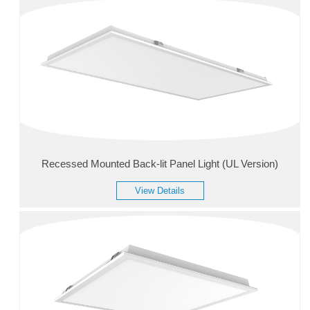
Recessed Mounted Back-lit Panel Light (UL Version)
View Details