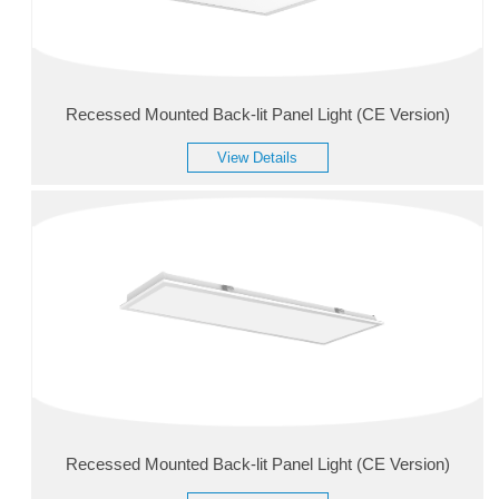
Recessed Mounted Back-lit Panel Light (CE Version)
View Details
Recessed Mounted Back-lit Panel Light (CE Version)