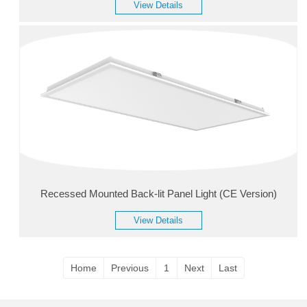
View Details
Recessed Mounted Back-lit Panel Light (CE Version)
View Details
Home
Previous
1
Next
Last