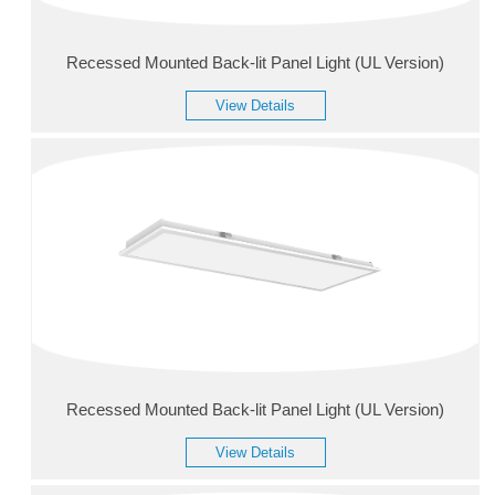
Recessed Mounted Back-lit Panel Light (UL Version)
View Details
Recessed Mounted Back-lit Panel Light (UL Version)
View Details